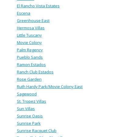
El Rancho Vista Estates
Escena
Greenhouse East
Hermosa Villas
Little Tuscany
Movie Colony
Palm Regency
Pueblo Sands
Ramon Estados
Ranch Club Estados
Rose Garden
Ruth Hardy Park/Movie Colony East
Sagewood
St. Tropez Villas
Sun Villas
Sunrise Oasis
Sunrise Park
Sunrise Racquet Club