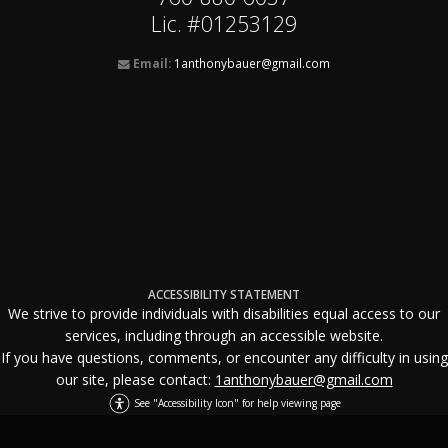
Lic. #01253129
Email:
1anthonybauer@gmail.com
ACCESSIBILITY STATEMENT
We strive to provide individuals with disabilities equal access to our
services, including through an accessible website.
If you have questions, comments, or encounter any difficulty in using
our site, please contact:
1anthonybauer@gmail.com
See "Accessibility Icon" for help viewing page