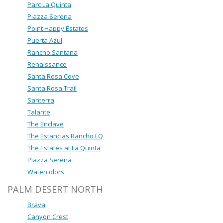
Parc La Quinta
Piazza Serena
Point Happy Estates
Puerta Azul
Rancho Santana
Renaissance
Santa Rosa Cove
Santa Rosa Trail
Santerra
Talante
The Enclave
The Estancias Rancho LQ
The Estates at La Quinta
Piazza Serena
Watercolors
PALM DESERT NORTH
Brava
Canyon Crest