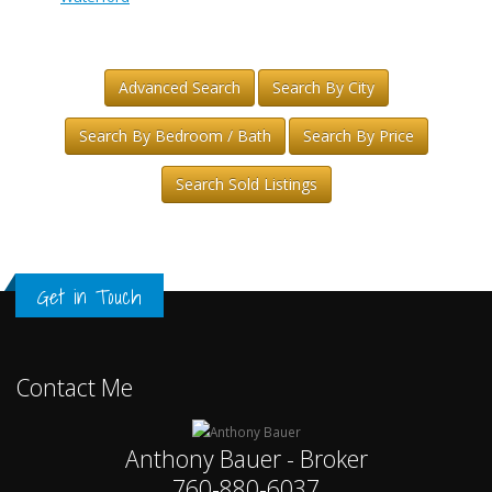
Advanced Search
Search By City
Search By Bedroom / Bath
Search By Price
Search Sold Listings
Get in Touch
Contact Me
Anthony Bauer - Broker
760-880-6037