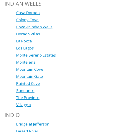
INDIAN WELLS
Casa Dorado
Colony Cove
Cove At Indian Wells
Dorado Villas
La Rocca
Los Lagos
Monte Sereno Estates
Montelena
Mountain Cove
Mountain Gate
Painted Cove
Sundance
The Province
Villaggio
INDIO
Bridge at Jefferson
Desert River