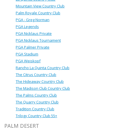
Mountain View Country Club
Palm Royale Country Club
PGA - Greg Norman
PGA Legends
PGA Nicklaus Private
PGA Nicklaus Tournament
PGA Palmer Private
PGA Stadium
PGA Weiskopf
Rancho La Quinta Country Club
The Citrus Country Club
The Hideaway Country Club
The Madison Club Country Club
The Palms Country Club
The Quarry Country Club
Tradition Country Club
Trilogy Country Club 55+
PALM DESERT