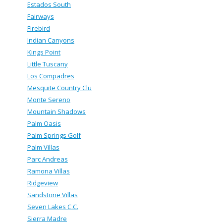
Estados South
Fairways
Firebird
Indian Canyons
Kings Point
Little Tuscany
Los Compadres
Mesquite Country Clu
Monte Sereno
Mountain Shadows
Palm Oasis
Palm Springs Golf
Palm Villas
Parc Andreas
Ramona Villas
Ridgeview
Sandstone Villas
Seven Lakes C.C.
Sierra Madre