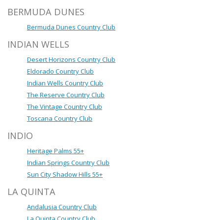
BERMUDA DUNES
Bermuda Dunes Country Club
INDIAN WELLS
Desert Horizons Country Club
Eldorado Country Club
Indian Wells Country Club
The Reserve Country Club
The Vintage Country Club
Toscana Country Club
INDIO
Heritage Palms 55+
Indian Springs Country Club
Sun City Shadow Hills 55+
LA QUINTA
Andalusia Country Club
La Quinta Country Club