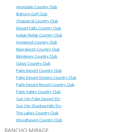
Avondale Country Club
Bighorn Golf Club
Chaparral Country Club
Desert Falls Country Club
Indian Ridge Country Club
Ironwood Country Club
Marrakesh Country Club
Monterey Country Club
Oasis Country Club
Palm Desert Country Club
Palm Desert Greens Country Club
Palm Desert Resort Country Club
Palm Valley Country Club
Sun City Palm Desert 55+
Sun City Shadow Hills 55+
The Lakes Country Club
Woodhaven Country Club
RANCHO MIRAGE