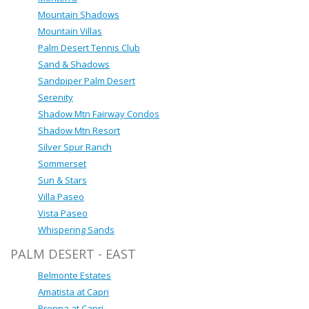
Mountain Shadows
Mountain Villas
Palm Desert Tennis Club
Sand & Shadows
Sandpiper Palm Desert
Serenity
Shadow Mtn Fairway Condos
Shadow Mtn Resort
Silver Spur Ranch
Sommerset
Sun & Stars
Villa Paseo
Vista Paseo
Whispering Sands
PALM DESERT - EAST
Belmonte Estates
Amatista at Capri
Brenna at Capri