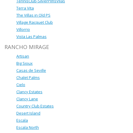
TennisClub-SilverPlmsVllas
Terra Vita
The Villas in Old PS
Village Racquet Club
Villorrio
Vista Las Palmas
RANCHO MIRAGE
Artisan
Big Sioux
Casas de Seville
Chalet Palms
Cielo
Clancy Estates
Clancy Lane
Country Club Estates
Desert Island
Escala
Escala North