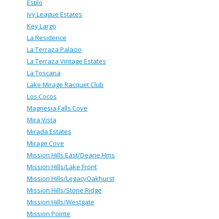
Estilo
Ivy League Estates
Key Largo
La Residence
La Terraza Palacio
La Terraza Vintage Estates
La Toscana
Lake Mirage Racquet Club
Los Cocos
Magnesia Falls Cove
Mira Vista
Mirada Estates
Mirage Cove
Mission Hills East/Deane Hms
Mission Hills/Lake Front
Mission Hills/LegacyOakhurst
Mission Hills/Stone Ridge
Mission Hills/Westgate
Mission Pointe