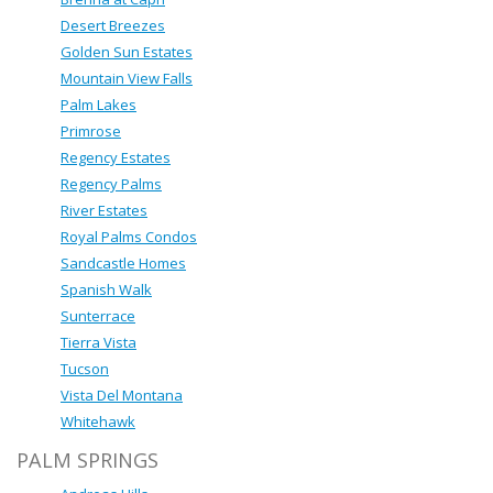
Desert Breezes
Golden Sun Estates
Mountain View Falls
Palm Lakes
Primrose
Regency Estates
Regency Palms
River Estates
Royal Palms Condos
Sandcastle Homes
Spanish Walk
Sunterrace
Tierra Vista
Tucson
Vista Del Montana
Whitehawk
PALM SPRINGS