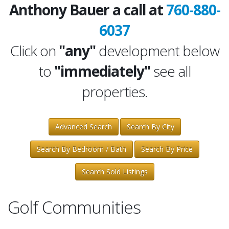
Anthony Bauer a call at
760-880-
6037
Click on
"any"
development below
to
"immediately"
see all
properties.
Advanced Search
Search By City
Search By Bedroom / Bath
Search By Price
Search Sold Listings
Golf Communities