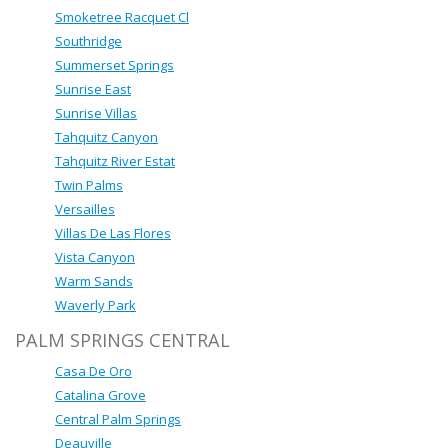
Smoketree Racquet Cl
Southridge
Summerset Springs
Sunrise East
Sunrise Villas
Tahquitz Canyon
Tahquitz River Estat
Twin Palms
Versailles
Villas De Las Flores
Vista Canyon
Warm Sands
Waverly Park
PALM SPRINGS CENTRAL
Casa De Oro
Catalina Grove
Central Palm Springs
Deauville