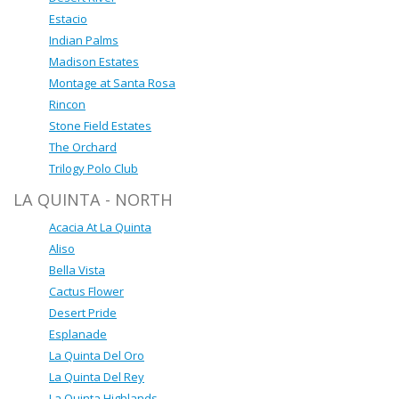
Estacio
Indian Palms
Madison Estates
Montage at Santa Rosa
Rincon
Stone Field Estates
The Orchard
Trilogy Polo Club
LA QUINTA - NORTH
Acacia At La Quinta
Aliso
Bella Vista
Cactus Flower
Desert Pride
Esplanade
La Quinta Del Oro
La Quinta Del Rey
La Quinta Highlands