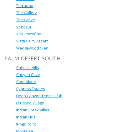
Terracina
The Gallery
The Grove
Venezia
Villa Portofino
Vista Palm Desert
Wedgewood Glen
PALM DESERT SOUTH
Cahuilla Hills
Canyon Cove
Condolane
Cypress Estates
Deep Canyon Tennis Club
El Paseo Village
Indian Creek Villas
Indian Hills
Kings Point
Monterra