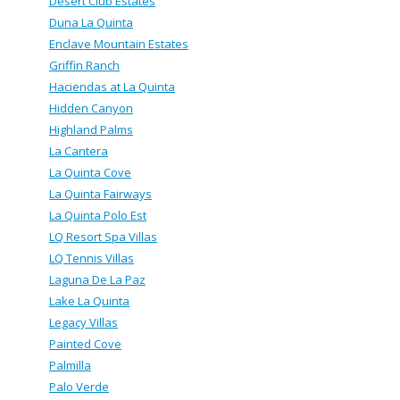
Desert Club Estates
Duna La Quinta
Enclave Mountain Estates
Griffin Ranch
Haciendas at La Quinta
Hidden Canyon
Highland Palms
La Cantera
La Quinta Cove
La Quinta Fairways
La Quinta Polo Est
LQ Resort Spa Villas
LQ Tennis Villas
Laguna De La Paz
Lake La Quinta
Legacy Villas
Painted Cove
Palmilla
Palo Verde