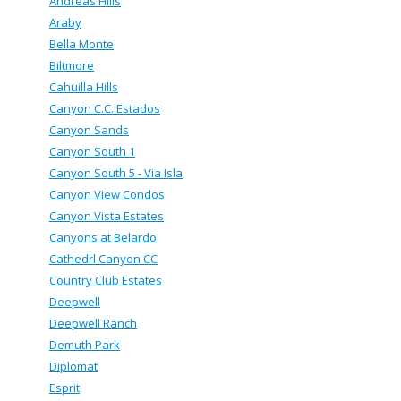
Andreas Hills
Araby
Bella Monte
Biltmore
Cahuilla Hills
Canyon C.C. Estados
Canyon Sands
Canyon South 1
Canyon South 5 - Via Isla
Canyon View Condos
Canyon Vista Estates
Canyons at Belardo
Cathedrl Canyon CC
Country Club Estates
Deepwell
Deepwell Ranch
Demuth Park
Diplomat
Esprit