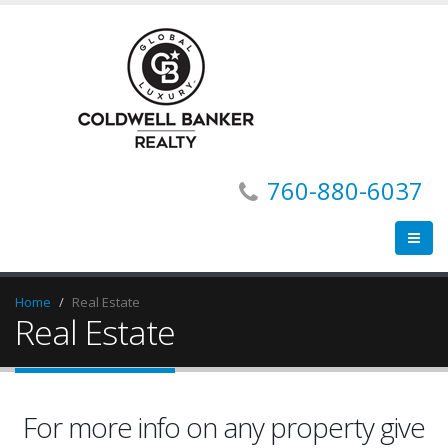
760-880-6037
Home
Real Estate
Real Estate
For more info on any property give