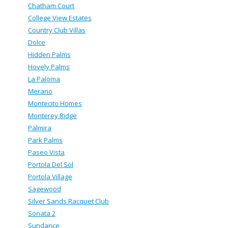
Chatham Court
College View Estates
Country Club Villas
Dolce
Hidden Palms
Hovely Palms
La Paloma
Merano
Montecito Homes
Monterey Ridge
Palmira
Park Palms
Paseo Vista
Portola Del Sol
Portola Village
Sagewood
Silver Sands Racquet Club
Sonata 2
Sundance