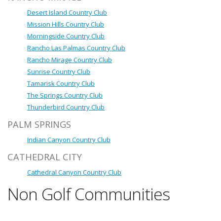
Desert Island Country Club
Mission Hills Country Club
Morningside Country Club
Rancho Las Palmas Country Club
Rancho Mirage Country Club
Sunrise Country Club
Tamarisk Country Club
The Springs Country Club
Thunderbird Country Club
PALM SPRINGS
Indian Canyon Country Club
CATHEDRAL CITY
Cathedral Canyon Country Club
Non Golf Communities