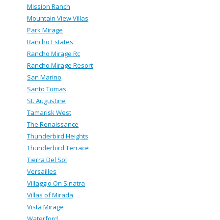
Mission Ranch
Mountain View Villas
Park Mirage
Rancho Estates
Rancho Mirage Rc
Rancho Mirage Resort
San Marino
Santo Tomas
St. Augustine
Tamarisk West
The Renaissance
Thunderbird Heights
Thunderbird Terrace
Tierra Del Sol
Versailles
Villaggio On Sinatra
Villas of Mirada
Vista Mirage
Waterford