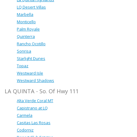
LQ Desert Villas
Marbella
Monticello
Palm Royale
Quinterra
Rancho Ocotillo
Sonrisa
Starlight Dunes
Topaz
Westward Isle
Westward Shadows
LA QUINTA - So. Of Hwy 111
Alta Verde Coral MT
Capistrano at LQ
Carmela
Casitas Las Rosas
Codorniz