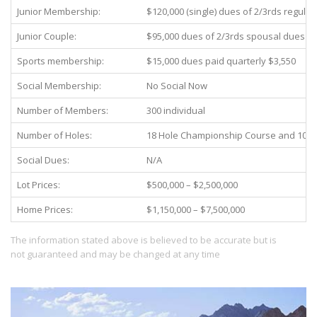
Junior Membership:
$120,000 (single) dues of 2/3rds regula
Junior Couple:
$95,000 dues of 2/3rds spousal dues
Sports membership:
$15,000 dues paid quarterly $3,550
Social Membership:
No Social Now
Number of Members:
300 individual
Number of Holes:
18 Hole Championship Course and 10 H
Social Dues:
N/A
Lot Prices:
$500,000 – $2,500,000
Home Prices:
$1,150,000 – $7,500,000
The information stated above is believed to be accurate but is
not guaranteed and may be changed at any time