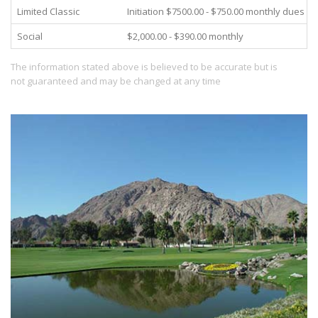
Limited Classic
Initiation $7500.00 - $750.00 monthly dues
Social
$2,000.00 - $390.00 monthly
The information stated above is believed to be accurate but is
not guaranteed and may be changed at any time