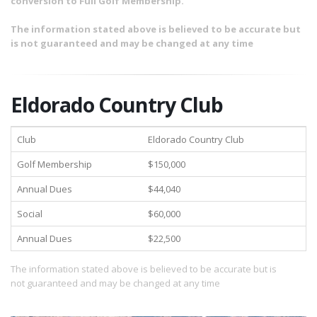
conversion to Full Golf Membership.
The information stated above is believed to be accurate but
is not guaranteed and may be changed at any time
Eldorado Country Club
Club
Eldorado Country Club
Golf Membership
$150,000
Annual Dues
$44,040
Social
$60,000
Annual Dues
$22,500
The information stated above is believed to be accurate but is
not guaranteed and may be changed at any time