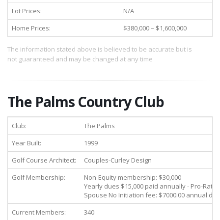
Lot Prices:
N/A
Home Prices:
$380,000 – $1,600,000
The information stated above is believed to be accurate but is
not guaranteed and may be changed at any time
The Palms Country Club
Club:
The Palms
Year Built:
1999
Golf Course Architect:
Couples-Curley Design
Golf Membership:
Non-Equity membership: $30,000
Yearly dues $15,000 paid annually - Pro-Rate
Spouse No Initiation fee: $7000.00 annual du
Current Members:
340