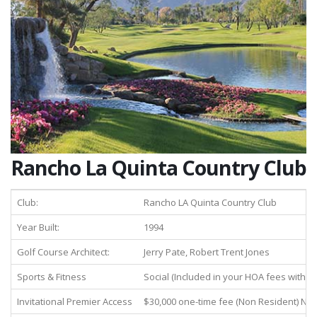
Rancho La Quinta Country Club
Club:
Rancho LA Quinta Country Club
Year Built:
1994
Golf Course Architect:
Jerry Pate, Robert Trent Jones
Sports & Fitness
Social (Included in your HOA fees with 
Invitational Premier Access
$30,000 one-time fee (Non Resident) N