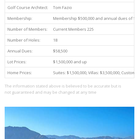
Golf Course Architect:
Tom Fazio
Membership:
Membership $500,000 and annual dues of $8
Number of Members:
Current Members 225
Number of Holes:
18
Annual Dues:
$58,500
Lot Prices:
$1,500,000 and up
Home Prices:
Suites: $1,500,000, Villas: $3,500,000, Custom
The information stated above is believed to be accurate but is
not guaranteed and may be changed at any time