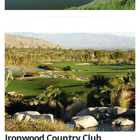
Ironwood Country Club