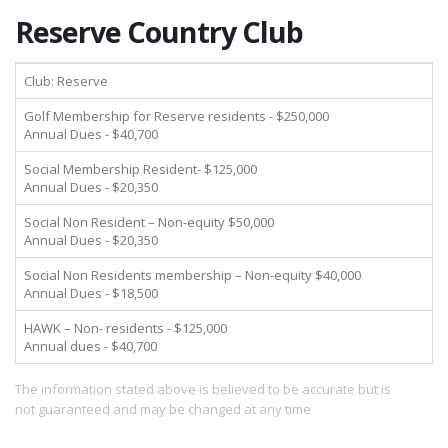
Reserve Country Club
Club: Reserve
Golf Membership for Reserve residents - $250,000
Annual Dues - $40,700
Social Membership Resident- $125,000
Annual Dues - $20,350
Social Non Resident – Non-equity $50,000
Annual Dues - $20,350
Social Non Residents membership – Non-equity $40,000
Annual Dues - $18,500
HAWK – Non- residents - $125,000
Annual dues - $40,700
The information stated above is believed to be accurate but is
not guaranteed and may be changed at any time