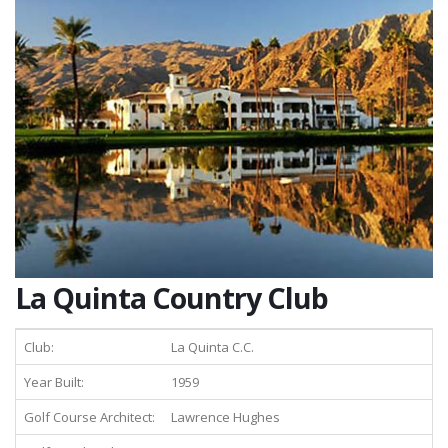
La Quinta Country Club
Club:
La Quinta C.C.
Year Built:
1959
Golf Course Architect:
Lawrence Hughes