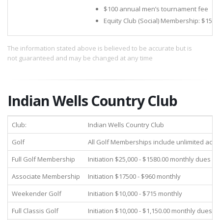
$100 annual men’s tournament fee
Equity Club (Social) Membership: $15,0
The information stated above is believed to be accurate but is
not guaranteed and may be changed at any time
Indian Wells Country Club
Club:
Indian Wells Country Club
Golf
All Golf Memberships include unlimited acces
Full Golf Membership
Initiation $25,000 - $1580.00 monthly dues
Associate Membership
Initiation $17500 - $960 monthly
Weekender Golf
Initiation $10,000 - $715 monthly
Full Classis Golf
Initiation $10,000 - $1,150.00 monthly dues